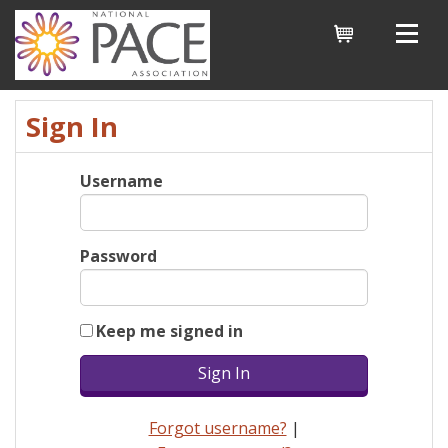
Cart
Sign In
Username
Password
Keep me signed in
Forgot username?
|