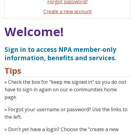
Forgot password?
Create a new account
Welcome!
Sign in to access NPA member-only
information, benefits and services.
Tips
» Check the box for "keep me signed in" so you do not
have to sign in again on our e-communities home
page.
» Forgot your username or password? Use the links to
the left.
» Don't yet have a login? Choose the "create a new