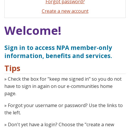
Forgot password?
Create a new account
Welcome!
Sign in to access NPA member-only
information, benefits and services.
Tips
» Check the box for "keep me signed in" so you do not
have to sign in again on our e-communities home
page.
» Forgot your username or password? Use the links to
the left.
» Don't yet have a login? Choose the "create a new