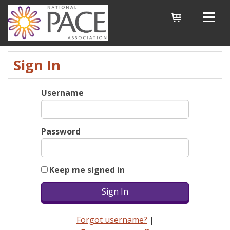
Cart
Sign In
Username
Password
Keep me signed in
Forgot username?
|