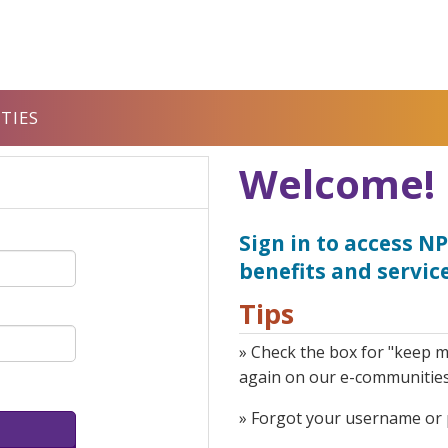
TIES
Welcome!
Sign in to access 
benefits and service
Tips
» Check the box for "keep m
again on our e-communitie
» Forgot your username or p