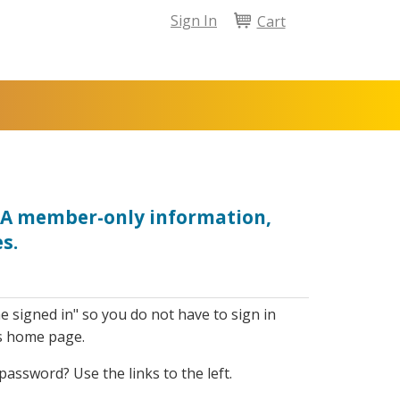
Sign In
Cart
NPA member-only information,
s.
e signed in" so you do not have to sign in
s home page.
assword? Use the links to the left.