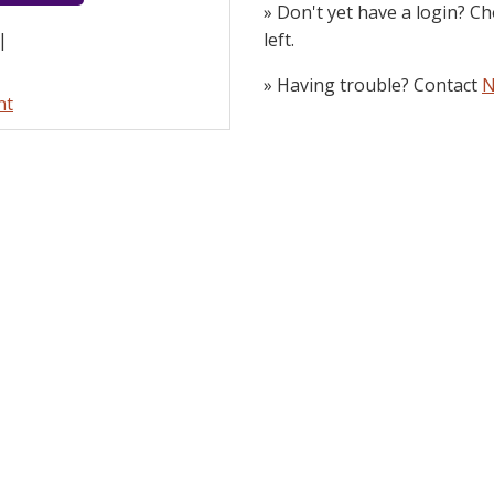
» Don't yet have a login? Ch
left.
|
» Having trouble? Contact
N
nt