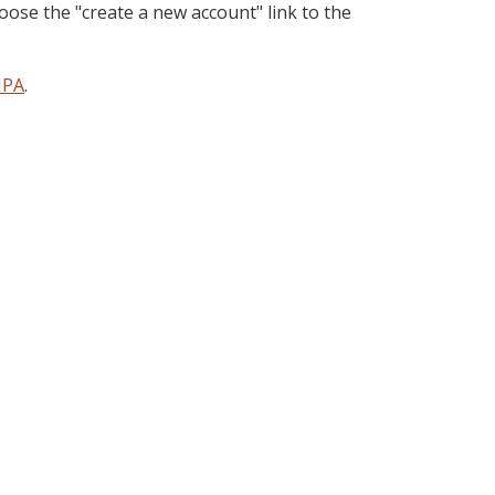
oose the "create a new account" link to the
PA
.