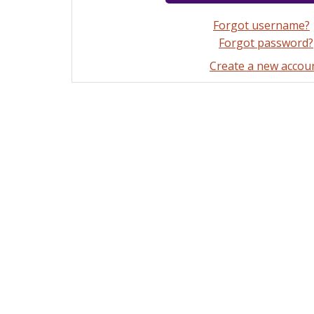
Forgot username?
Forgot password?
Create a new accou