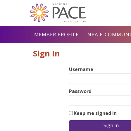
MEMBER PROFILE
NPA E-COMMUNI
Sign In
Username
Password
Keep me signed in