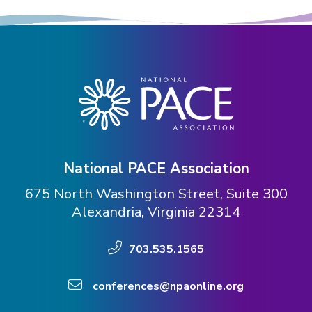
Expand subnavigation for previous item
Expand subnavigation for previous item
Expand subnavigation for previous item
National PACE Association
675 North Washington Street, Suite 300
Alexandria, Virginia 22314
703.535.1565
conferences@npaonline.org