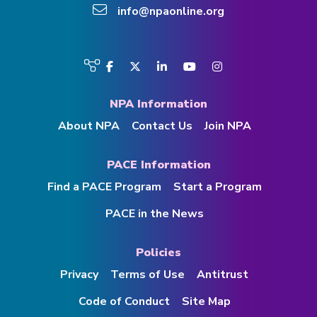
info@npaonline.org
Visit
Facebook
Twitter
LinkedIn
YouTube
Instagram
us
on
NPA Information
About NPA
Contact Us
Join NPA
PACE Information
Find a PACE Program
Start a Program
PACE in the News
Policies
Privacy
Terms of Use
Antitrust
Code of Conduct
Site Map