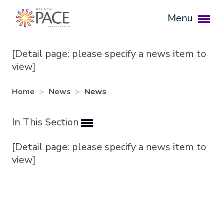
Menu
[Detail page: please specify a news item to
view]
Home
News
News
In This Section
[Detail page: please specify a news item to
Expand subnavigation for previous item
view]
Expand subnavigation for previous item
Expand subnavigation for previous item