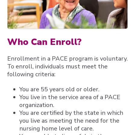
Expand subnavigation for previous item
Expand subnavigation for previous item
Expand subnavigation for previous item
Who Can Enroll?
Enrollment in a PACE program is voluntary.
To enroll, individuals must meet the
following criteria:
You are 55 years old or older.
You live in the service area of a PACE
organization.
You are certified by the state in which
you live as meeting the need for the
nursing home level of care.