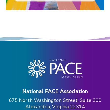
National PACE Association
675 North Washington Street, Suite 300
Alexandria, Virginia 22314