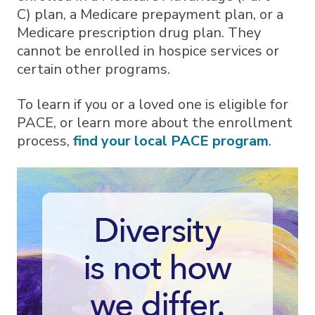
C) plan, a Medicare prepayment plan, or a
Medicare prescription drug plan. They
cannot be enrolled in hospice services or
certain other programs.
To learn if you or a loved one is eligible for
PACE, or learn more about the enrollment
process,
find your local PACE program
.