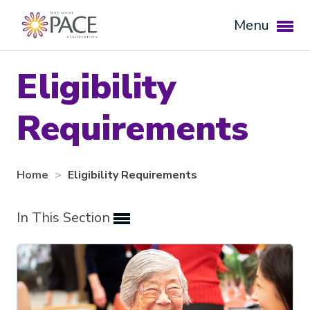
Menu
Eligibility
Requirements
Home
Eligibility Requirements
In This Section
Expand subnavigation for previous item
Expand subnavigation for previous item
Expand subnavigation for previous item