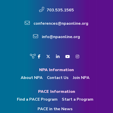
703.535.1565
conferences@npaonline.org
info@npaonline.org
Visit
Facebook
Twitter
LinkedIn
YouTube
Instagram
us
on
NPA Information
About NPA
Contact Us
Join NPA
PACE Information
Find a PACE Program
Start a Program
PACE in the News