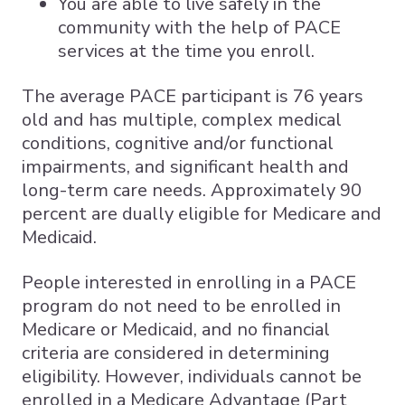
You are able to live safely in the
community with the help of PACE
services at the time you enroll.
The average PACE participant is 76 years
old and has multiple, complex medical
conditions, cognitive and/or functional
impairments, and significant health and
long-term care needs. Approximately 90
percent are dually eligible for Medicare and
Medicaid.
People interested in enrolling in a PACE
program do not need to be enrolled in
Medicare or Medicaid, and no financial
criteria are considered in determining
eligibility. However, individuals cannot be
enrolled in a Medicare Advantage (Part