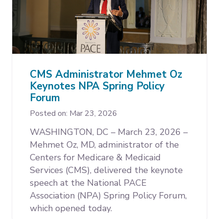
CMS Administrator Mehmet Oz
Keynotes NPA Spring Policy
Forum
Posted on: Mar 23, 2026
WASHINGTON, DC – March 23, 2026 –
Mehmet Oz, MD, administrator of the
Centers for Medicare & Medicaid
Services (CMS), delivered the keynote
speech at the National PACE
Association (NPA) Spring Policy Forum,
which opened today.