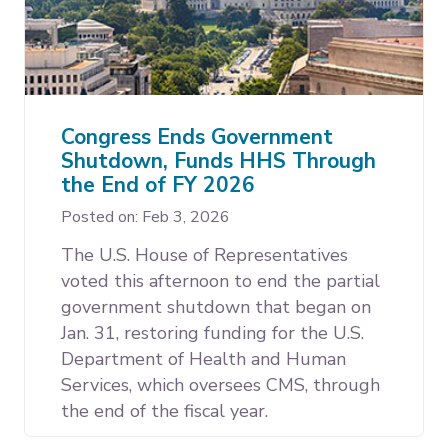
Congress Ends Government
Shutdown, Funds HHS Through
the End of FY 2026
Posted on: Feb 3, 2026
The U.S. House of Representatives
voted this afternoon to end the partial
government shutdown that began on
Jan. 31, restoring funding for the U.S.
Department of Health and Human
Services, which oversees CMS, through
the end of the fiscal year.