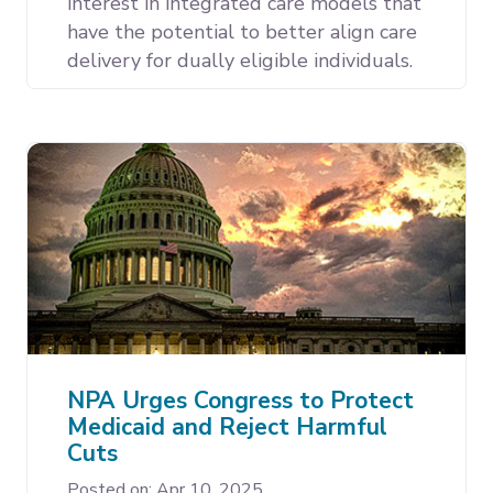
interest in integrated care models that
have the potential to better align care
delivery for dually eligible individuals.
NPA Urges Congress to Protect
Medicaid and Reject Harmful
Cuts
Posted on: Apr 10, 2025