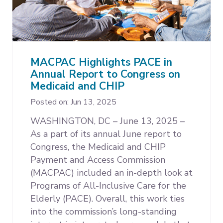
MACPAC Highlights PACE in
Annual Report to Congress on
Medicaid and CHIP
Posted on: Jun 13, 2025
WASHINGTON, DC – June 13, 2025 –
As a part of its annual June report to
Congress, the Medicaid and CHIP
Payment and Access Commission
(MACPAC) included an in-depth look at
Programs of All-Inclusive Care for the
Elderly (PACE). Overall, this work ties
into the commission’s long-standing