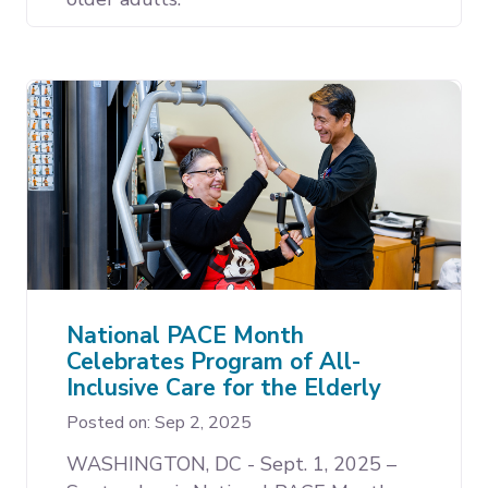
National PACE Month
Celebrates Program of All-
Inclusive Care for the Elderly
Posted on: Sep 2, 2025
WASHINGTON, DC - Sept. 1, 2025 –