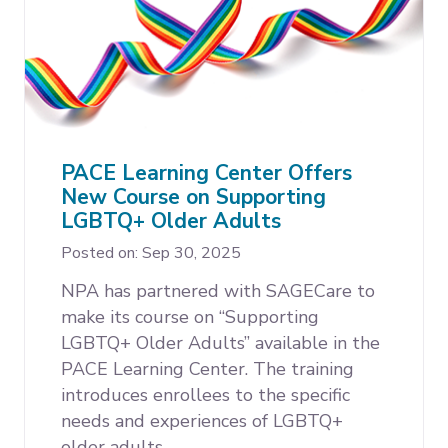
PACE Learning Center Offers
New Course on Supporting
LGBTQ+ Older Adults
Posted on: Sep 30, 2025
NPA has partnered with SAGECare to
make its course on “Supporting
LGBTQ+ Older Adults” available in the
PACE Learning Center. The training
introduces enrollees to the specific
needs and experiences of LGBTQ+
older adults.