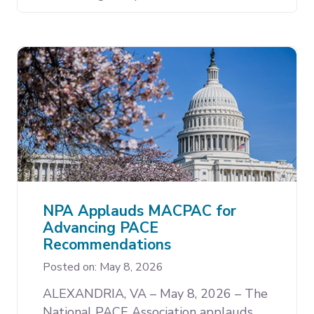
NPA Applauds MACPAC for
Advancing PACE
Recommendations
Posted on: May 8, 2026
ALEXANDRIA, VA – May 8, 2026 – The
National PACE Association applauds