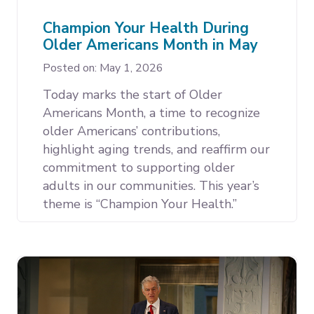
Champion Your Health During
Older Americans Month in May
Posted on: May 1, 2026
Today marks the start of Older
Americans Month, a time to recognize
older Americans’ contributions,
highlight aging trends, and reaffirm our
commitment to supporting older
adults in our communities. This year’s
theme is “Champion Your Health.”