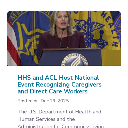
HHS and ACL Host National
Event Recognizing Caregivers
and Direct Care Workers
Posted on: Dec 19, 2025
The U.S. Department of Health and
Human Services and the
Administration for Community Living