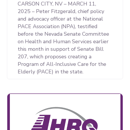
CARSON CITY, NV – MARCH 11,
2025 – Peter Fitzgerald, chief policy
and advocacy officer at the National
PACE Association (NPA), testified
before the Nevada Senate Committee
on Health and Human Services earlier
this month in support of Senate Bill
207, which proposes creating a
Program of All-Inclusive Care for the
Elderly (PACE) in the state.