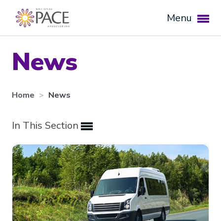
Menu
News
Home
News
In This Section
Expand subnavigation for previous item
Expand subnavigation for previous item
Expand subnavigation for previous item