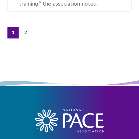
training,” the association noted.
(current)
1
2