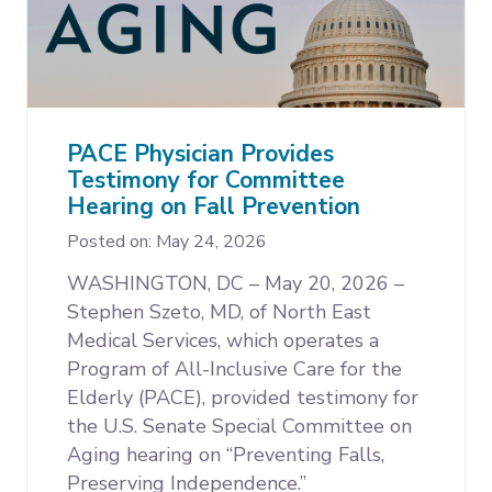
PACE Physician Provides
Testimony for Committee
Hearing on Fall Prevention
Posted on: May 24, 2026
WASHINGTON, DC – May 20, 2026 –
Stephen Szeto, MD, of North East
Medical Services, which operates a
Program of All-Inclusive Care for the
Elderly (PACE), provided testimony for
the U.S. Senate Special Committee on
Aging hearing on “Preventing Falls,
Preserving Independence.”