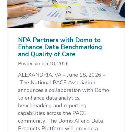
NPA Partners with Domo to
Enhance Data Benchmarking
and Quality of Care
Posted on: Jun 18, 2026
ALEXANDRIA, VA – June 18, 2026 –
The National PACE Association
announces a collaboration with Domo
to enhance data analytics,
benchmarking and reporting
capabilities across the PACE
community. The Domo AI and Data
Products Platform will provide a