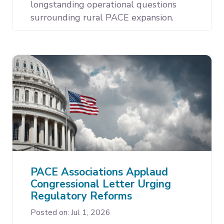
longstanding operational questions
surrounding rural PACE expansion.
PACE Associations Applaud
Congressional Letter Urging
Regulatory Reforms
Posted on: Jul 1, 2026