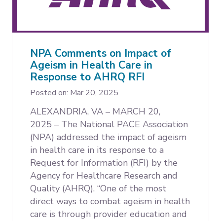
NPA Comments on Impact of
Ageism in Health Care in
Response to AHRQ RFI
Posted on: Mar 20, 2025
ALEXANDRIA, VA – MARCH 20,
2025 –
The National PACE Association
(NPA) addressed the impact of ageism
in health care in its response to a
Request for Information (RFI) by the
Agency for Healthcare Research and
Quality (AHRQ). “One of the most
direct ways to combat ageism in health
care is through provider education and