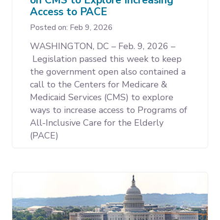
Access to PACE
Posted on: Feb 9, 2026
WASHINGTON, DC – Feb. 9, 2026 –
Legislation passed this week to keep
the government open also contained a
call to the Centers for Medicare &
Medicaid Services (CMS) to explore
ways to increase access to Programs of
All-Inclusive Care for the Elderly
(PACE)