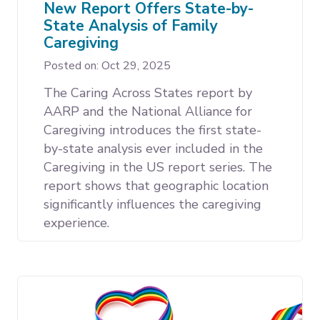
New Report Offers State-by-
State Analysis of Family
Caregiving
Posted on: Oct 29, 2025
The Caring Across States report by
AARP and the National Alliance for
Caregiving introduces the first state-
by-state analysis ever included in the
Caregiving in the US report series. The
report shows that geographic location
significantly influences the caregiving
experience.