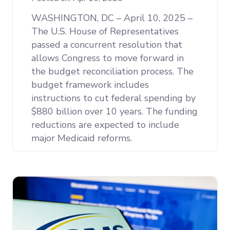
WASHINGTON, DC – April 10, 2025 –
The U.S. House of Representatives
passed a concurrent resolution that
allows Congress to move forward in
the budget reconciliation process. The
budget framework includes
instructions to cut federal spending by
$880 billion over 10 years. The funding
reductions are expected to include
major Medicaid reforms.