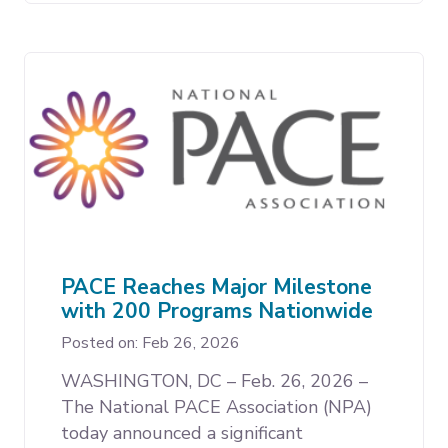
PACE Reaches Major Milestone
with 200 Programs Nationwide
Posted on: Feb 26, 2026
WASHINGTON, DC – Feb. 26, 2026 –
The National PACE Association (NPA)
today announced a significant