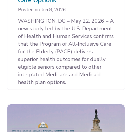
Care Options
Posted on: Jun 8, 2026
WASHINGTON, DC – May 22, 2026 – A
new study led by the U.S. Department
of Health and Human Services confirms
that the Program of All-Inclusive Care
for the Elderly (PACE) delivers
superior health outcomes for dually
eligible seniors compared to other
integrated Medicare and Medicaid
health plan options.