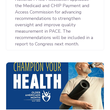
the Medicaid and CHIP Payment and
Access Commission for advancing
recommendations to strengthen
oversight and improve quality
measurement in PACE. The
recommendations will be included in a
report to Congress next month.