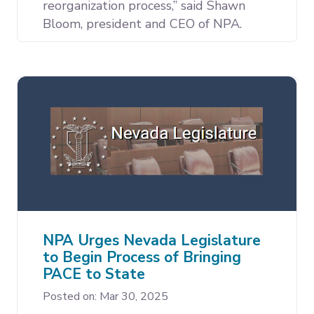
reorganization process,” said Shawn
Bloom, president and CEO of NPA.
NPA Urges Nevada Legislature
to Begin Process of Bringing
PACE to State
Posted on: Mar 30, 2025