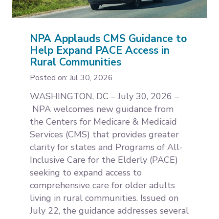
Expand subnavigation for previous item
NPA Applauds CMS Guidance to
Help Expand PACE Access in
Rural Communities
Expand subnavigation for previous item
Expand subnavigation for previous item
Posted on: Jul 30, 2026
WASHINGTON, DC – July 30, 2026 –
NPA welcomes new guidance from
the Centers for Medicare & Medicaid
Services (CMS) that provides greater
clarity for states and Programs of All-
Inclusive Care for the Elderly (PACE)
seeking to expand access to
comprehensive care for older adults
living in rural communities. Issued on
July 22, the guidance addresses several