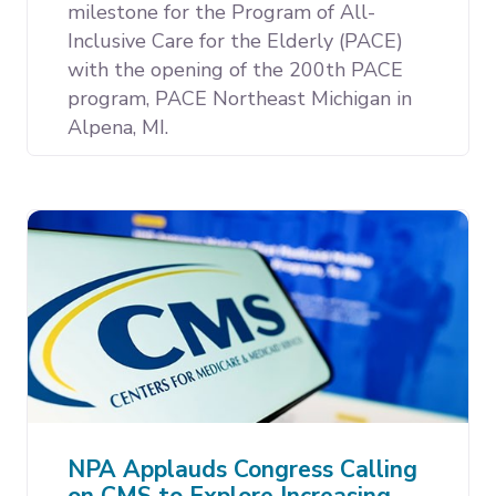
milestone for the Program of All-
Inclusive Care for the Elderly (PACE)
with the opening of the 200th PACE
program, PACE Northeast Michigan in
Alpena, MI.
NPA Applauds Congress Calling
on CMS to Explore Increasing