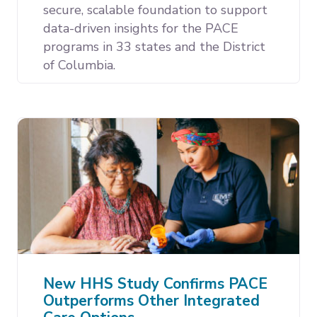
secure, scalable foundation to support
data-driven insights for the PACE
programs in 33 states and the District
of Columbia.
New HHS Study Confirms PACE
Outperforms Other Integrated