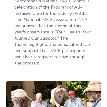
September is National PACE Month, a
celebration of the Program of All-
Inclusive Care for the Elderly (PACE).
The National PACE Association (NPA)
announced that the theme of this
year's observance is "Your Health. Your
Journey. Our Support." The
theme
highlights the personalized care
and support that PACE participants
and their caregivers receive through
the program.