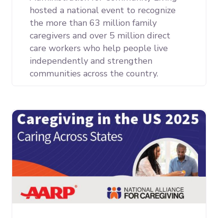
hosted a national event to recognize
the more than 63 million family
caregivers and over 5 million direct
care workers who help people live
independently and strengthen
communities across the country.