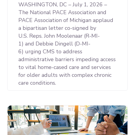
WASHINGTON, DC – July 1, 2026 –
The National PACE Association and
PACE Association of Michigan applaud
a bipartisan letter co-signed by
U.S. Reps. John Moolenaar (R-MI-
1) and Debbie Dingell (D-MI-
6) urging CMS to address
administrative barriers impeding access
to vital home-cased care and services
for older adults with complex chronic
care conditions.