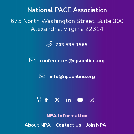
National PACE Association
675 North Washington Street, Suite 300
Alexandria, Virginia 22314
703.535.1565
conferences@npaonline.org
info@npaonline.org
Visit
Facebook
Twitter
LinkedIn
YouTube
Instagram
us
on
NPA Information
About NPA
Contact Us
Join NPA