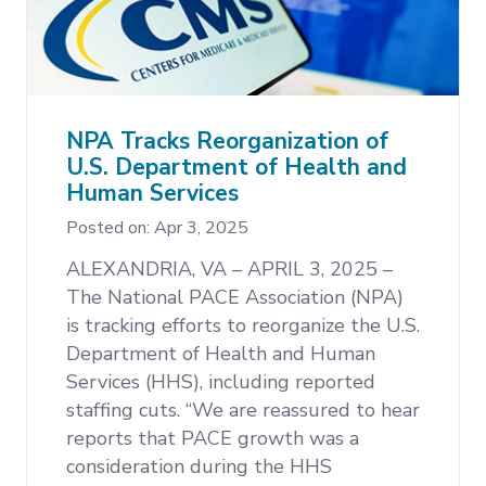
NPA Tracks Reorganization of
U.S. Department of Health and
Human Services
Posted on: Apr 3, 2025
ALEXANDRIA, VA – APRIL 3, 2025 –
The National PACE Association (NPA)
is tracking efforts to reorganize the U.S.
Department of Health and Human
Services (HHS), including reported
staffing cuts. “We are reassured to hear
reports that PACE growth was a
consideration during the HHS