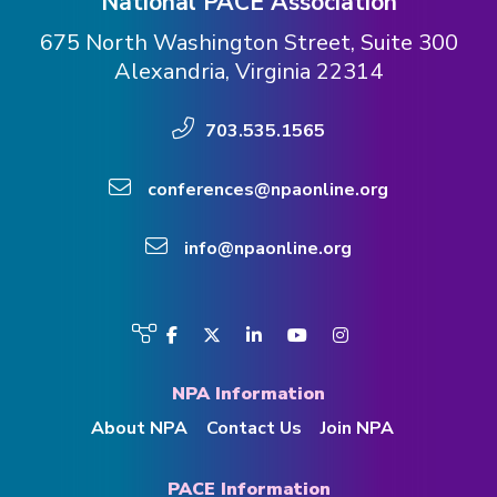
National PACE Association
675 North Washington Street, Suite 300
Alexandria, Virginia 22314
703.535.1565
conferences@npaonline.org
info@npaonline.org
Visit
Facebook
Twitter
LinkedIn
YouTube
Instagram
us
on
NPA Information
About NPA
Contact Us
Join NPA
PACE Information