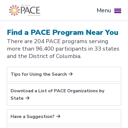
Menu
Find a PACE Program Near You
There are 204 PACE programs serving
more than 96,400 participants in 33 states
and the District of Columbia.
Tips for Using the Search
Download a List of PACE Organizations by
Expand subnavigation for previous item
State
Expand subnavigation for previous item
Have a Suggestion?
Expand subnavigation for previous item