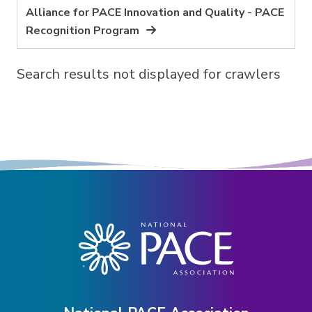
Alliance for PACE Innovation and Quality - PACE
Expand subnavigation for previous item
Recognition Program
Search results not displayed for crawlers
Expand subnavigation for previous item
Expand subnavigation for previous item