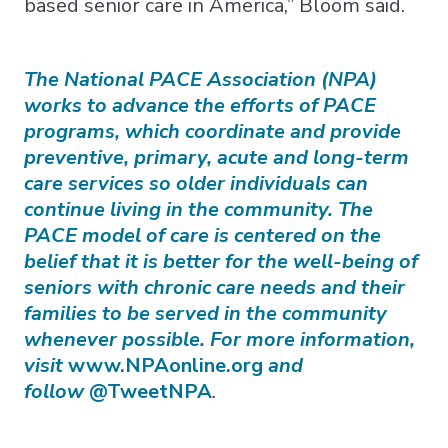
based senior care in America,” Bloom said.
The National PACE Association (NPA)
works to advance the efforts of PACE
programs, which coordinate and provide
preventive, primary, acute and long-term
care services so older individuals can
continue living in the community. The
PACE model of care is centered on the
belief that it is better for the well-being of
seniors with chronic care needs and their
families to be served in the community
whenever possible. For more information,
visit
www.NPAonline.org
and
follow
@TweetNPA
.