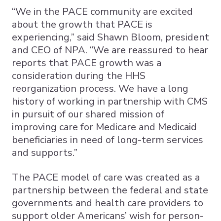
“We in the PACE community are excited
about the growth that PACE is
experiencing,” said Shawn Bloom, president
and CEO of NPA. “We are reassured to hear
reports that PACE growth was a
consideration during the HHS
reorganization process. We have a long
history of working in partnership with CMS
in pursuit of our shared mission of
improving care for Medicare and Medicaid
beneficiaries in need of long-term services
and supports.”
The PACE model of care was created as a
partnership between the federal and state
governments and health care providers to
support older Americans’ wish for person-