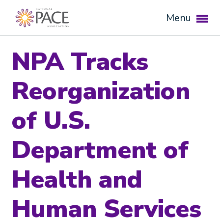
Menu
NPA Tracks
Reorganization
of U.S.
Department of
Expand subnavigation for previous item
Health and
Expand subnavigation for previous item
Human Services
Expand subnavigation for previous item