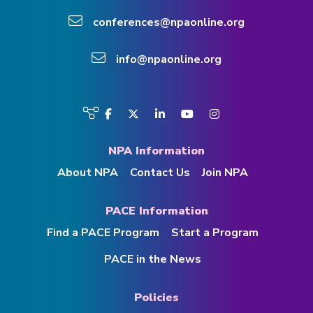
conferences@npaonline.org
info@npaonline.org
Visit
Facebook
Twitter
LinkedIn
YouTube
Instagram
us
on
NPA Information
About NPA
Contact Us
Join NPA
PACE Information
Find a PACE Program
Start a Program
PACE in the News
Policies