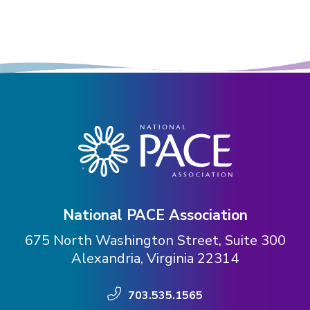
National PACE Association
675 North Washington Street, Suite 300
Alexandria, Virginia 22314
703.535.1565