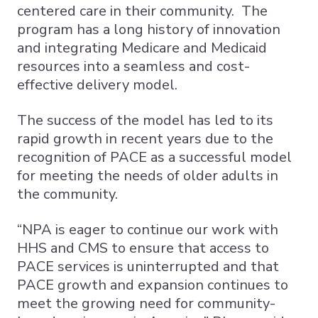
centered care in their community. The
program has a long history of innovation
and integrating Medicare and Medicaid
resources into a seamless and cost-
effective delivery model.
The success of the model has led to its
rapid growth in recent years due to the
recognition of PACE as a successful model
for meeting the needs of older adults in
the community.
“NPA is eager to continue our work with
HHS and CMS to ensure that access to
PACE services is uninterrupted and that
PACE growth and expansion continues to
meet the growing need for community-