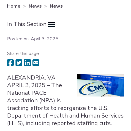
Home
News
News
Expand subnavigation for previous item
In This Section
Expand subnavigation for previous item
Expand subnavigation for previous item
Posted on: April 3, 2025
Share this page:
ALEXANDRIA, VA –
APRIL 3, 2025 – The
National PACE
Association (NPA) is
tracking efforts to reorganize the U.S.
Department of Health and Human Services
(HHS), including reported staffing cuts.