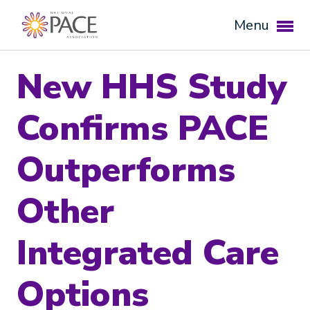
Menu
New HHS Study
Confirms PACE
Outperforms
Other
Expand subnavigation for previous item
Integrated Care
Expand subnavigation for previous item
Options
Expand subnavigation for previous item