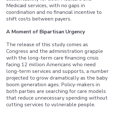
Medicaid services, with no gaps in
coordination and no financial incentive to
shift costs between payers.
A Moment of Bipartisan Urgency
The release of this study comes as
Congress and the administration grapple
with the long-term care financing crisis
facing 12 million Americans who need
long-term services and supports, a number
projected to grow dramatically as the baby
boom generation ages. Policy-makers in
both parties are searching for care models
that reduce unnecessary spending without
cutting services to vulnerable people.