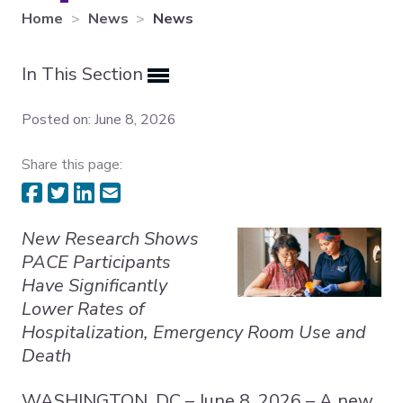
Home
News
News
Expand subnavigation for previous item
In This Section
Expand subnavigation for previous item
Expand subnavigation for previous item
Posted on: June 8, 2026
Share this page:
New Research Shows
PACE Participants
Have Significantly
Lower Rates of
Hospitalization, Emergency Room Use and
Death
WASHINGTON, DC – June 8, 2026 – A new