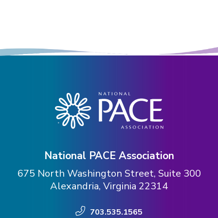
National PACE Association
675 North Washington Street, Suite 300
Alexandria, Virginia 22314
703.535.1565