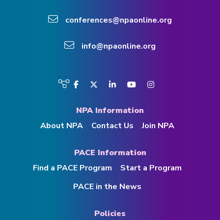
conferences@npaonline.org
info@npaonline.org
Visit
Facebook
Twitter
LinkedIn
YouTube
Instagram
us
on
NPA Information
About NPA
Contact Us
Join NPA
PACE Information
Find a PACE Program
Start a Program
PACE in the News
Policies