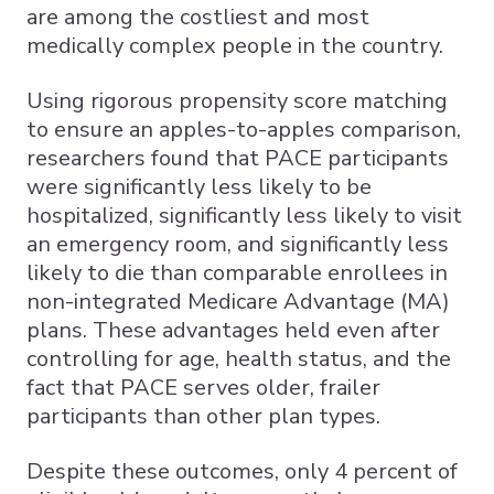
are among the costliest and most
medically complex people in the country.
Using rigorous propensity score matching
to ensure an apples-to-apples comparison,
researchers found that PACE participants
were significantly less likely to be
hospitalized, significantly less likely to visit
an emergency room, and significantly less
likely to die than comparable enrollees in
non-integrated Medicare Advantage (MA)
plans. These advantages held even after
controlling for age, health status, and the
fact that PACE serves older, frailer
participants than other plan types.
Despite these outcomes, only 4 percent of