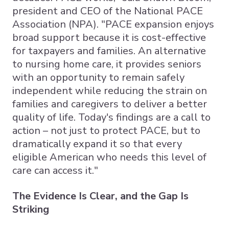
president and CEO of the National PACE
Association (NPA). "PACE expansion enjoys
broad support because it is cost-effective
for taxpayers and families. An alternative
to nursing home care, it provides seniors
with an opportunity to remain safely
independent while reducing the strain on
families and caregivers to deliver a better
quality of life. Today's findings are a call to
action – not just to protect PACE, but to
dramatically expand it so that every
eligible American who needs this level of
care can access it."
The Evidence Is Clear, and the Gap Is
Striking