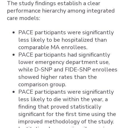
The study findings establish a clear
performance hierarchy among integrated
care models:
PACE participants were significantly
less likely to be hospitalized than
comparable MA enrollees.
PACE participants had significantly
lower emergency department use,
while D-SNP and FIDE-SNP enrollees
showed higher rates than the
comparison group.
PACE participants were significantly
less likely to die within the year, a
finding that proved statistically
significant for the first time using the
improved methodology of the study.