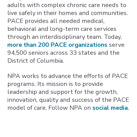
adults with complex chronic care needs to
live safely in their homes and communities.
PACE provides all needed medical,
behavioral and long-term care services
through an interdisciplinary team. Today,
more than 200 PACE organizations
serve
94,500 seniors across 33 states and the
District of Columbia.
NPA works to advance the efforts of PACE
programs. Its mission is to provide
leadership and support for the growth,
innovation, quality and success of the PACE
model of care. Follow NPA on
social media
.