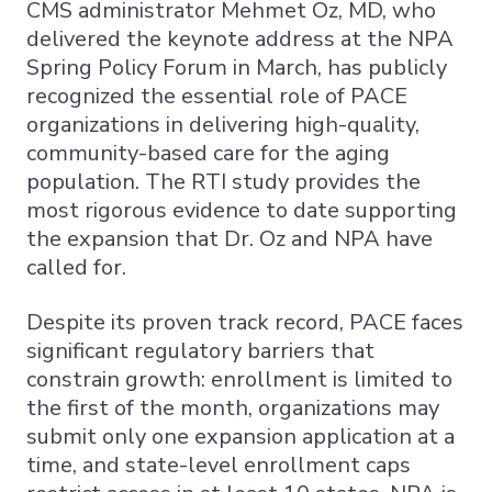
CMS administrator Mehmet Oz, MD, who
delivered the keynote address at the NPA
Spring Policy Forum in March, has publicly
recognized the essential role of PACE
organizations in delivering high-quality,
community-based care for the aging
population. The RTI study provides the
most rigorous evidence to date supporting
the expansion that Dr. Oz and NPA have
called for.
Despite its proven track record, PACE faces
significant regulatory barriers that
constrain growth: enrollment is limited to
the first of the month, organizations may
submit only one expansion application at a
time, and state-level enrollment caps