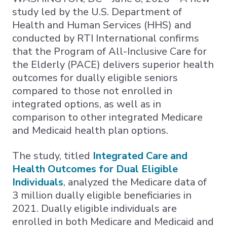
study led by the U.S. Department of
Health and Human Services (HHS) and
conducted by RTI International confirms
that the Program of All-Inclusive Care for
the Elderly (PACE) delivers superior health
outcomes for dually eligible seniors
compared to those not enrolled in
integrated options, as well as in
comparison to other integrated Medicare
and Medicaid health plan options.
The study, titled
Integrated Care and
Health Outcomes for Dual Eligible
Individuals
, analyzed the Medicare data of
3 million dually eligible beneficiaries in
2021. Dually eligible individuals are
enrolled in both Medicare and Medicaid and