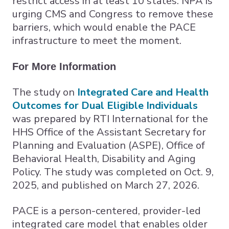
restrict access in at least 10 states. NPA is
urging CMS and Congress to remove these
barriers, which would enable the PACE
infrastructure to meet the moment.
For More Information
The study on
Integrated Care and Health
Outcomes for Dual Eligible Individuals
was prepared by RTI International for the
HHS Office of the Assistant Secretary for
Planning and Evaluation (ASPE), Office of
Behavioral Health, Disability and Aging
Policy. The study was completed on Oct. 9,
2025, and published on March 27, 2026.
PACE is a person-centered, provider-led
integrated care model that enables older