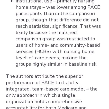
Institutional use – primarily nursing
home stays – was lower among PACE
participants than in the comparison
group, though that difference did not
reach statistical significance. That was
likely because the matched
comparison group was restricted to
users of home- and community-based
services (HCBS) with nursing home
level-of-care needs, making the
groups highly similar in baseline risk.
The authors attribute the superior
performance of PACE to its fully
integrated, team-based care model – the
only approach in which a single
organization holds comprehensive
accountability for both Medicare and