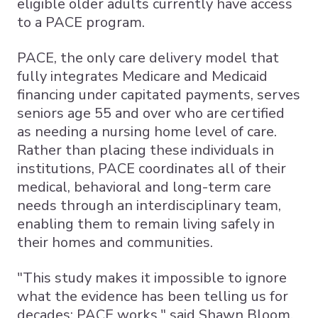
eligible older adults currently have access
to a PACE program.
PACE, the only care delivery model that
fully integrates Medicare and Medicaid
financing under capitated payments, serves
seniors age 55 and over who are certified
as needing a nursing home level of care.
Rather than placing these individuals in
institutions, PACE coordinates all of their
medical, behavioral and long-term care
needs through an interdisciplinary team,
enabling them to remain living safely in
their homes and communities.
"This study makes it impossible to ignore
what the evidence has been telling us for
decades: PACE works," said Shawn Bloom,