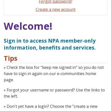
Forgot password?
Create a new account
Welcome!
Sign in to access NPA member-only
information, benefits and services.
Tips
» Check the box for "keep me signed in" so you do not
have to sign in again on our e-communities home
page.
» Forgot your username or password? Use the links to
the left.
» Don't yet have a login? Choose the "create a new