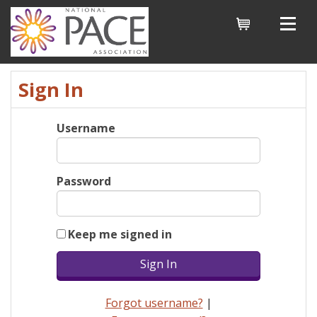
Cart
Sign In
Username
Password
Keep me signed in
Forgot username?
|