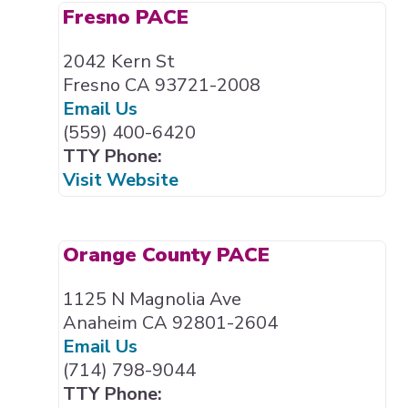
Fresno PACE
2042 Kern St
Fresno CA 93721-2008
Email Us
(559) 400-6420
TTY Phone:
Visit Website
Orange County PACE
1125 N Magnolia Ave
Anaheim CA 92801-2604
Email Us
(714) 798-9044
TTY Phone: