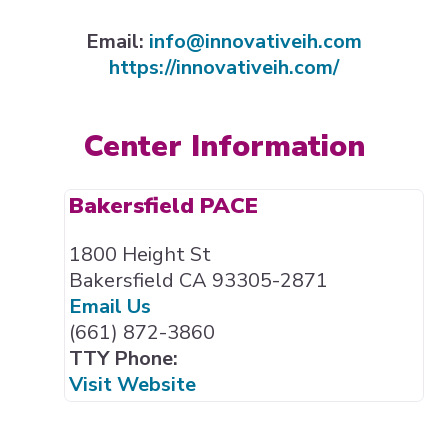
Expand subnavigation for previous item
Email:
info@innovativeih.com
https://innovativeih.com/
Expand subnavigation for previous item
Expand subnavigation for previous item
Center Information
Bakersfield PACE
1800 Height St
Bakersfield CA 93305-2871
Email Us
(661) 872-3860
TTY Phone:
Visit Website