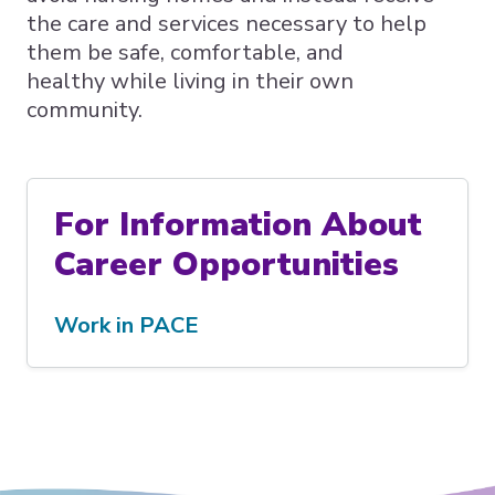
the care and services necessary to help
them be safe, comfortable, and
healthy while living in their own
community.
For Information About
Career Opportunities
Work in PACE