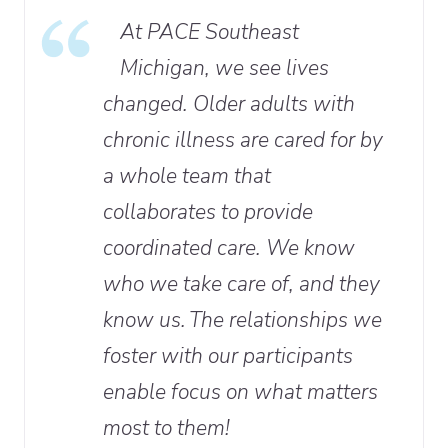
At PACE Southeast
Michigan, we see lives
changed. Older adults with
chronic illness are cared for by
a whole team that
collaborates to provide
coordinated care. We know
who we take care of, and they
know us. The relationships we
foster with our participants
enable focus on what matters
most to them!