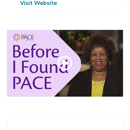
Visit Website