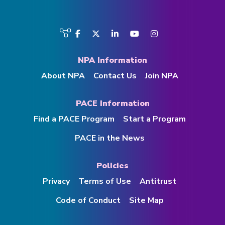
Visit
Facebook
Twitter
LinkedIn
YouTube
Instagram
us
on
NPA Information
About NPA
Contact Us
Join NPA
PACE Information
Find a PACE Program
Start a Program
PACE in the News
Policies
Privacy
Terms of Use
Antitrust
Code of Conduct
Site Map