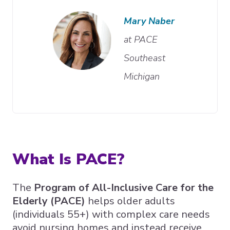
Mary Naber
at PACE
Southeast
Michigan
What Is PACE?
The
Program of All-Inclusive Care for the
Elderly (PACE)
helps older adults
(individuals 55+) with complex care needs
avoid nursing homes and instead receive