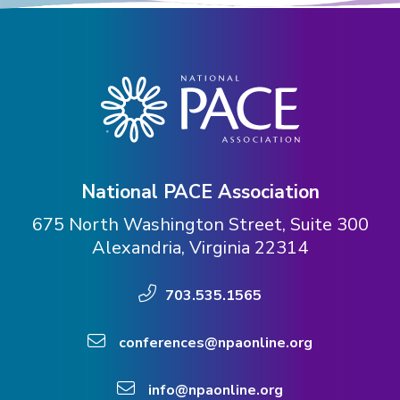
National PACE Association
675 North Washington Street, Suite 300
Alexandria, Virginia 22314
703.535.1565
conferences@npaonline.org
info@npaonline.org