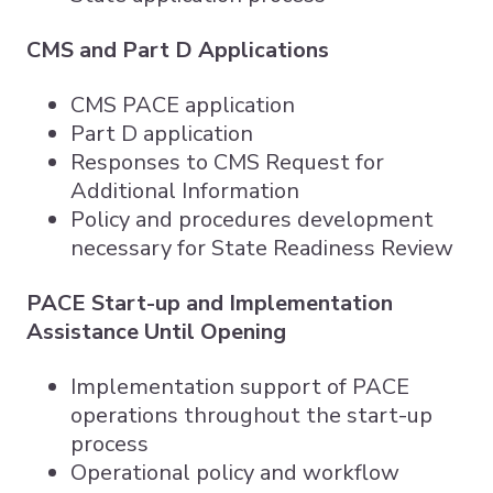
CMS and Part D Applications
CMS PACE application
Part D application
Responses to CMS Request for
Additional Information
Policy and procedures development
necessary for State Readiness Review
PACE Start-up and Implementation
Assistance Until Opening
Implementation support of PACE
operations throughout the start-up
process
Operational policy and workflow