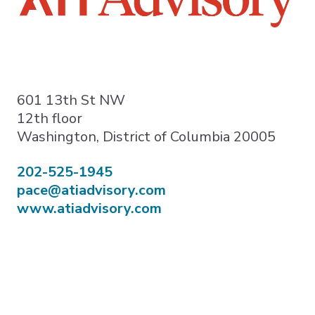
Expand subnavigation for previous item
Expand subnavigation for previous item
Expand subnavigation for previous item
601 13th St NW
12th floor
Washington, District of Columbia 20005
202-525-1945
pace@atiadvisory.com
www.atiadvisory.com