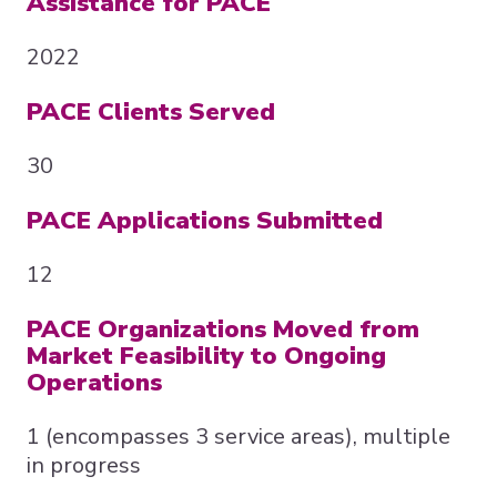
Assistance for PACE
2022
PACE Clients Served
30
PACE Applications Submitted
12
PACE Organizations Moved from
Market Feasibility to Ongoing
Operations
1 (encompasses 3 service areas), multiple
in progress