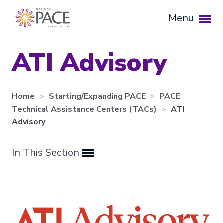
Menu
ATI Advisory
Home
Starting/Expanding PACE
PACE
Technical Assistance Centers (TACs)
ATI
Advisory
In This Section
Expand subnavigation for previous item
Expand subnavigation for previous item
Expand subnavigation for previous item