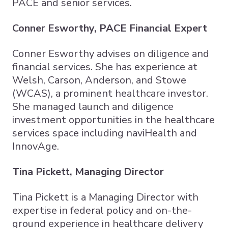
PACE and senior services.​
Conner Esworthy, PACE Financial Expert
Conner Esworthy advises on diligence and
financial services. She has experience at
Welsh, Carson, Anderson, and Stowe
(WCAS), a prominent healthcare investor.
She managed launch and diligence
investment opportunities in the healthcare
services space including naviHealth and
InnovAge.
Tina Pickett, Managing Director
Tina Pickett is a Managing Director with
expertise in federal policy and on-the-
ground experience in healthcare delivery