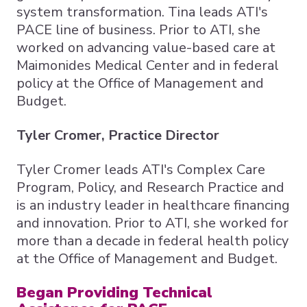
system transformation. Tina leads ATI's
PACE line of business. Prior to ATI, she
worked on advancing value-based care at
Maimonides Medical Center and in federal
policy at the Office of Management and
Budget.
Tyler Cromer, Practice Director
Tyler Cromer leads ATI's Complex Care
Program, Policy, and Research Practice and
is an industry leader in healthcare financing
and innovation. Prior to ATI, she worked for
more than a decade in federal health policy
at the Office of Management and Budget.
Began Providing Technical