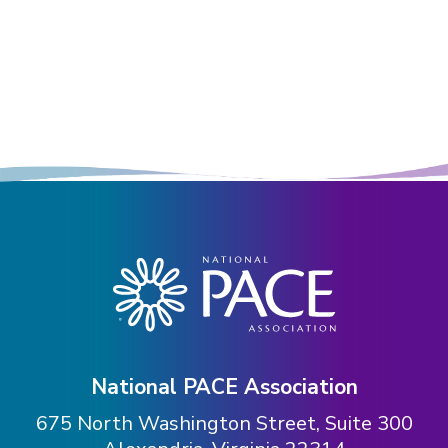
National PACE Association
675 North Washington Street, Suite 300