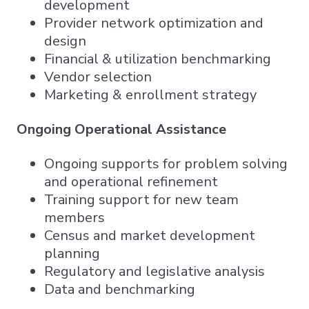
development
Provider network optimization and
design
Financial & utilization benchmarking
Vendor selection
Marketing & enrollment strategy
Ongoing Operational Assistance
Ongoing supports for problem solving
and operational refinement
Training support for new team
members
Census and market development
planning
Regulatory and legislative analysis
Data and benchmarking