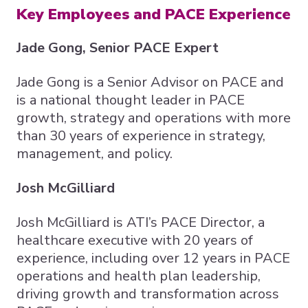
Key Employees and PACE Experience
Jade Gong, Senior PACE Expert
Jade Gong is a Senior Advisor on PACE and
is a national thought leader in PACE
growth, strategy and operations with more
than 30 years of experience in strategy,
management, and policy.
Josh McGilliard
Josh McGilliard is ATI’s PACE Director, a
healthcare executive with 20 years of
experience, including over 12 years in PACE
operations and health plan leadership,
driving growth and transformation across