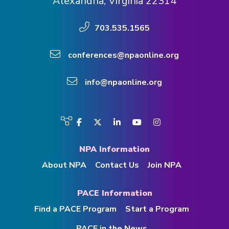
Alexandria, Virginia 22314
703.535.1565
conferences@npaonline.org
info@npaonline.org
Visit
Facebook
Twitter
LinkedIn
YouTube
Instagram
us
on
NPA Information
About NPA
Contact Us
Join NPA
PACE Information
Find a PACE Program
Start a Program
PACE in the News