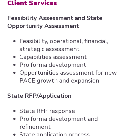
Client Services
Feasibility Assessment and State
Opportunity Assessment
Feasibility, operational, financial,
strategic assessment
Capabilities assessment
Pro forma development
Opportunities assessment for new
PACE growth and expansion
State RFP/Application
State RFP response
Pro forma development and
refinement
State application process