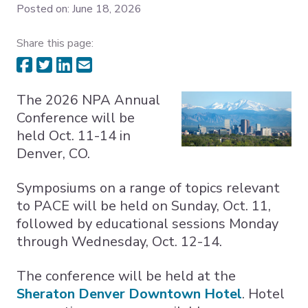
Posted on: June 18, 2026
Expand subnavigation for previous item
Share this page:
Expand subnavigation for previous item
Expand subnavigation for previous item
The 2026 NPA Annual
Conference will be
held Oct. 11-14 in
Denver, CO.
Symposiums on a range of topics relevant
to PACE will be held on Sunday, Oct. 11,
followed by educational sessions Monday
through Wednesday, Oct. 12-14.
The conference will be held at the
Sheraton Denver Downtown Hotel
. Hotel