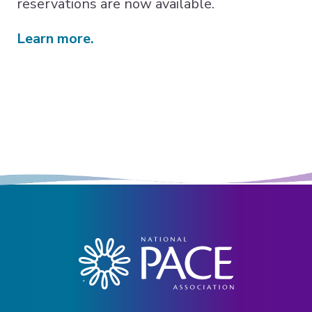
reservations are now available.
Learn more.