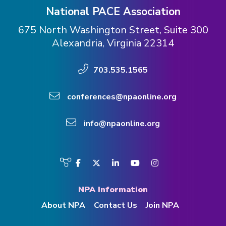
National PACE Association
675 North Washington Street, Suite 300
Alexandria, Virginia 22314
703.535.1565
conferences@npaonline.org
info@npaonline.org
Visit
Facebook
Twitter
LinkedIn
YouTube
Instagram
us
on
NPA Information
About NPA
Contact Us
Join NPA