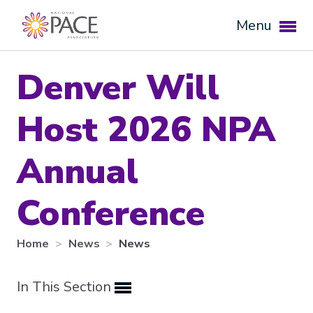
Menu
Denver Will
Host 2026 NPA
Annual
Conference
Expand subnavigation for previous item
Home
News
News
Expand subnavigation for previous item
In This Section
Expand subnavigation for previous item