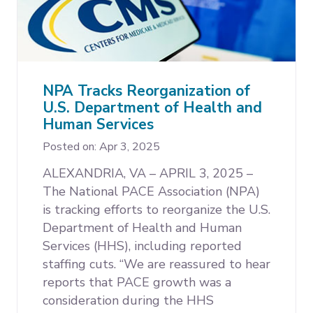
NPA Tracks Reorganization of
U.S. Department of Health and
Human Services
Posted on: Apr 3, 2025
ALEXANDRIA, VA – APRIL 3, 2025 –
The National PACE Association (NPA)
is tracking efforts to reorganize the U.S.
Department of Health and Human
Services (HHS), including reported
staffing cuts. “We are reassured to hear
reports that PACE growth was a
consideration during the HHS