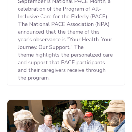
September is National PACE Month, a
celebration of the Program of All-
Inclusive Care for the Elderly (PACE).
The National PACE Association (NPA)
announced that the theme of this
year's observance is "Your Health. Your
Journey. Our Support." The
theme
highlights the personalized care
and support that PACE participants
and their caregivers receive through
the program.