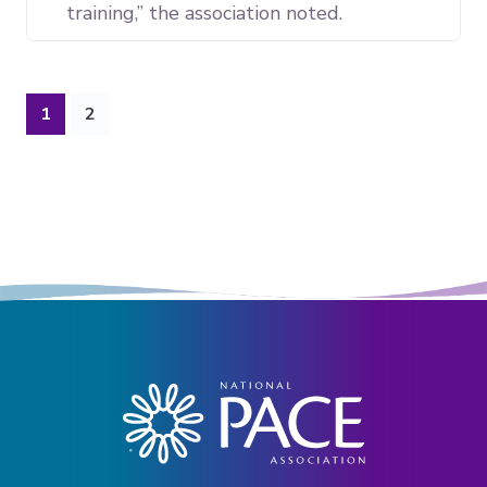
training,” the association noted.
(current)
1
2