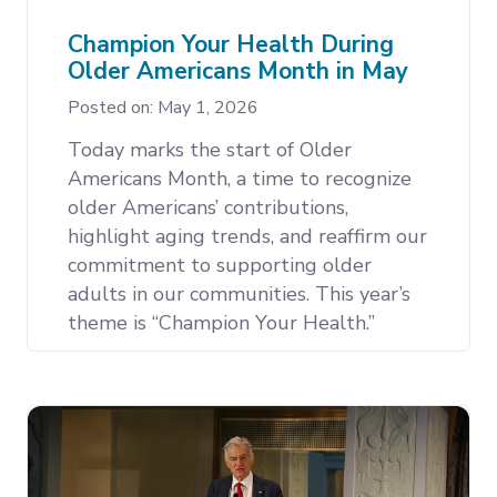
Champion Your Health During
Older Americans Month in May
Posted on: May 1, 2026
Today marks the start of Older
Americans Month, a time to recognize
older Americans’ contributions,
highlight aging trends, and reaffirm our
commitment to supporting older
adults in our communities. This year’s
theme is “Champion Your Health.”