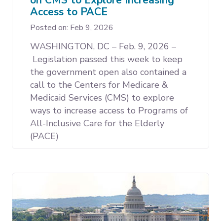
Access to PACE
Posted on: Feb 9, 2026
WASHINGTON, DC – Feb. 9, 2026 –
Legislation passed this week to keep
the government open also contained a
call to the Centers for Medicare &
Medicaid Services (CMS) to explore
ways to increase access to Programs of
All-Inclusive Care for the Elderly
(PACE)