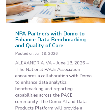
NPA Partners with Domo to
Enhance Data Benchmarking
and Quality of Care
Posted on: Jun 18, 2026
ALEXANDRIA, VA – June 18, 2026 –
The National PACE Association
announces a collaboration with Domo
to enhance data analytics,
benchmarking and reporting
capabilities across the PACE
community. The Domo AI and Data
Products Platform will provide a