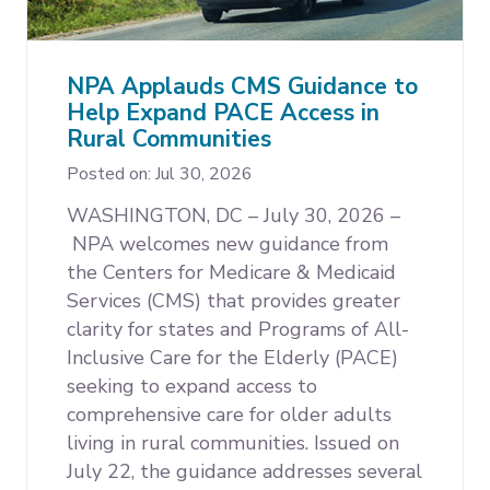
Expand subnavigation for previous item
NPA Applauds CMS Guidance to
Help Expand PACE Access in
Rural Communities
Expand subnavigation for previous item
Expand subnavigation for previous item
Posted on: Jul 30, 2026
WASHINGTON, DC – July 30, 2026 –
NPA welcomes new guidance from
the Centers for Medicare & Medicaid
Services (CMS) that provides greater
clarity for states and Programs of All-
Inclusive Care for the Elderly (PACE)
seeking to expand access to
comprehensive care for older adults
living in rural communities. Issued on
July 22, the guidance addresses several