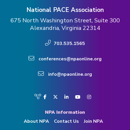
National PACE Association
675 North Washington Street, Suite 300
Alexandria, Virginia 22314
703.535.1565
conferences@npaonline.org
info@npaonline.org
Visit
Facebook
Twitter
LinkedIn
YouTube
Instagram
us
on
NPA Information
About NPA
Contact Us
Join NPA