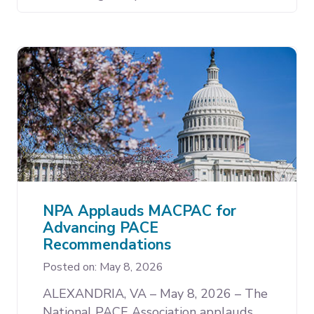
NPA Applauds MACPAC for
Advancing PACE
Recommendations
Posted on: May 8, 2026
ALEXANDRIA, VA – May 8, 2026 – The
National PACE Association applauds