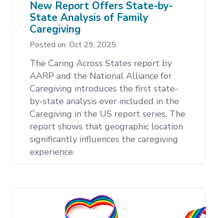
New Report Offers State-by-
State Analysis of Family
Caregiving
Posted on: Oct 29, 2025
The Caring Across States report by
AARP and the National Alliance for
Caregiving introduces the first state-
by-state analysis ever included in the
Caregiving in the US report series. The
report shows that geographic location
significantly influences the caregiving
experience.