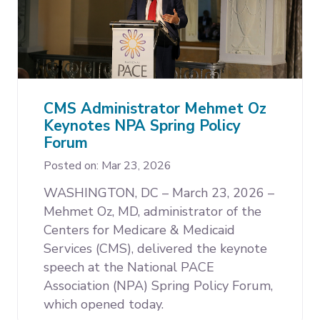
CMS Administrator Mehmet Oz
Keynotes NPA Spring Policy
Forum
Posted on: Mar 23, 2026
WASHINGTON, DC – March 23, 2026 –
Mehmet Oz, MD, administrator of the
Centers for Medicare & Medicaid
Services (CMS), delivered the keynote
speech at the National PACE
Association (NPA) Spring Policy Forum,
which opened today.