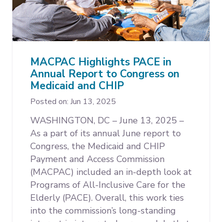
MACPAC Highlights PACE in
Annual Report to Congress on
Medicaid and CHIP
Posted on: Jun 13, 2025
WASHINGTON, DC – June 13, 2025 –
As a part of its annual June report to
Congress, the Medicaid and CHIP
Payment and Access Commission
(MACPAC) included an in-depth look at
Programs of All-Inclusive Care for the
Elderly (PACE). Overall, this work ties
into the commission’s long-standing