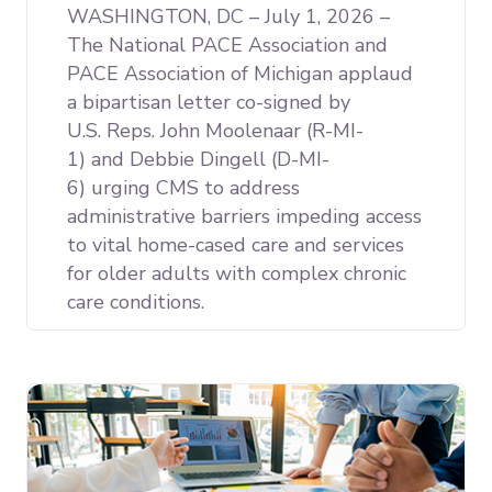
WASHINGTON, DC – July 1, 2026 –
The National PACE Association and
PACE Association of Michigan applaud
a bipartisan letter co-signed by
U.S. Reps. John Moolenaar (R-MI-
1) and Debbie Dingell (D-MI-
6) urging CMS to address
administrative barriers impeding access
to vital home-cased care and services
for older adults with complex chronic
care conditions.