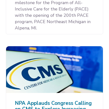
milestone for the Program of All-
Inclusive Care for the Elderly (PACE)
with the opening of the 200th PACE
program, PACE Northeast Michigan in
Alpena, MI.
NPA Applauds Congress Calling
on CMS to Explore Increasing