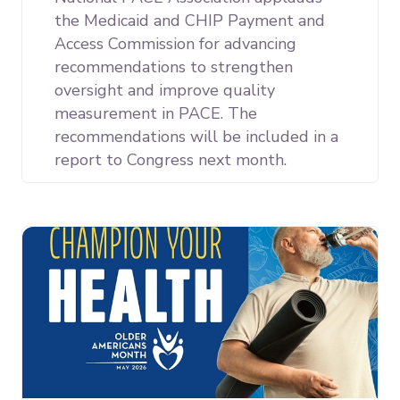
the Medicaid and CHIP Payment and
Access Commission for advancing
recommendations to strengthen
oversight and improve quality
measurement in PACE. The
recommendations will be included in a
report to Congress next month.