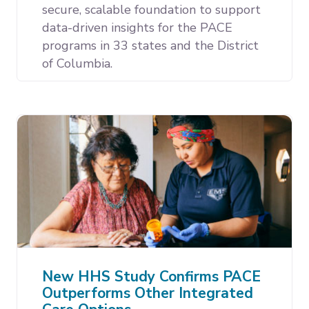
secure, scalable foundation to support
data-driven insights for the PACE
programs in 33 states and the District
of Columbia.
New HHS Study Confirms PACE
Outperforms Other Integrated