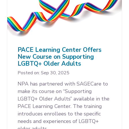
PACE Learning Center Offers
New Course on Supporting
LGBTQ+ Older Adults
Posted on: Sep 30, 2025
NPA has partnered with SAGECare to
make its course on “Supporting
LGBTQ+ Older Adults” available in the
PACE Learning Center. The training
introduces enrollees to the specific
needs and experiences of LGBTQ+
older adults.