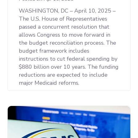
WASHINGTON, DC – April 10, 2025 –
The U.S. House of Representatives
passed a concurrent resolution that
allows Congress to move forward in
the budget reconciliation process. The
budget framework includes
instructions to cut federal spending by
$880 billion over 10 years. The funding
reductions are expected to include
major Medicaid reforms.