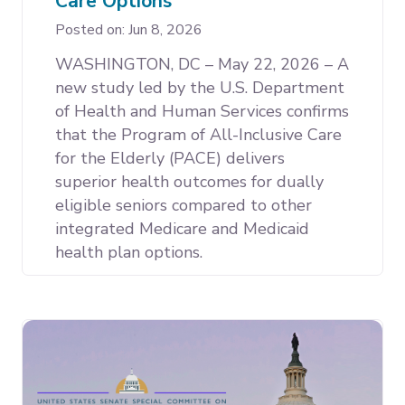
Care Options
Posted on: Jun 8, 2026
WASHINGTON, DC – May 22, 2026 – A
new study led by the U.S. Department
of Health and Human Services confirms
that the Program of All-Inclusive Care
for the Elderly (PACE) delivers
superior health outcomes for dually
eligible seniors compared to other
integrated Medicare and Medicaid
health plan options.