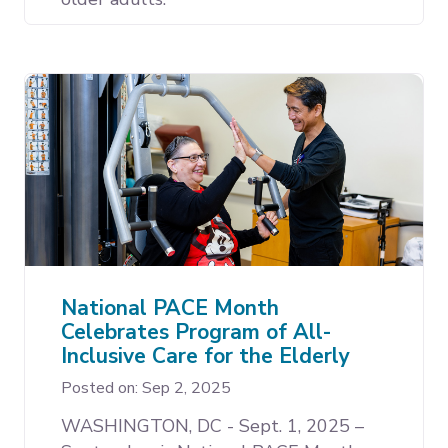
National PACE Month
Celebrates Program of All-
Inclusive Care for the Elderly
Posted on: Sep 2, 2025
WASHINGTON, DC - Sept. 1, 2025 –