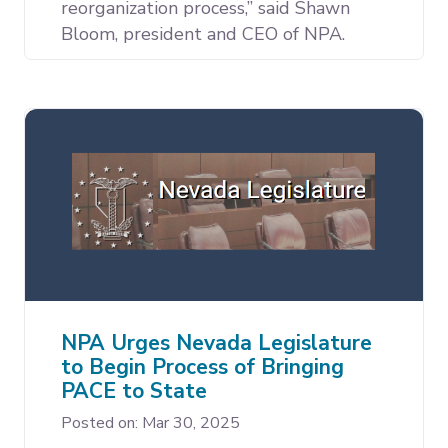
reorganization process,” said Shawn
Bloom, president and CEO of NPA.
NPA Urges Nevada Legislature
to Begin Process of Bringing
PACE to State
Posted on: Mar 30, 2025