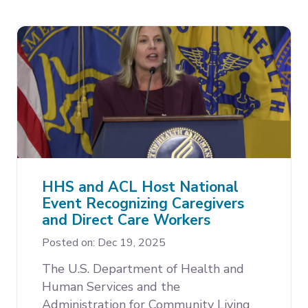
HHS and ACL Host National
Event Recognizing Caregivers
and Direct Care Workers
Posted on: Dec 19, 2025
The U.S. Department of Health and
Human Services and the
Administration for Community Living