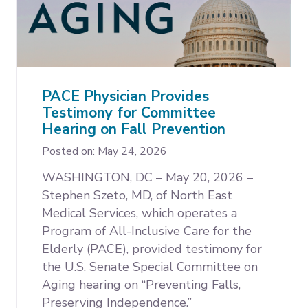
PACE Physician Provides
Testimony for Committee
Hearing on Fall Prevention
Posted on: May 24, 2026
WASHINGTON, DC – May 20, 2026 –
Stephen Szeto, MD, of North East
Medical Services, which operates a
Program of All-Inclusive Care for the
Elderly (PACE), provided testimony for
the U.S. Senate Special Committee on
Aging hearing on “Preventing Falls,
Preserving Independence.”