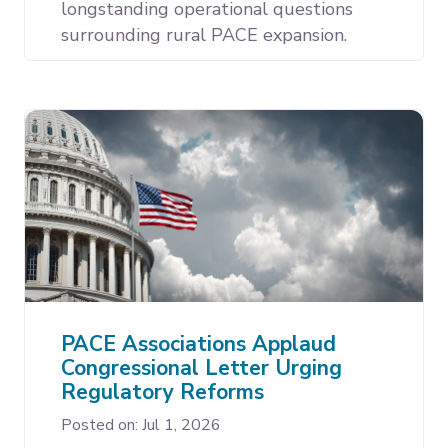
longstanding operational questions
surrounding rural PACE expansion.
PACE Associations Applaud
Congressional Letter Urging
Regulatory Reforms
Posted on: Jul 1, 2026