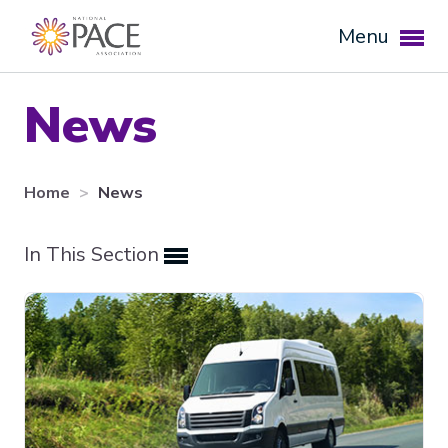
Menu
News
Home
News
In This Section
Expand subnavigation for previous item
Expand subnavigation for previous item
Expand subnavigation for previous item