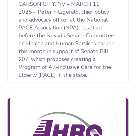
CARSON CITY, NV – MARCH 11,
2025 – Peter Fitzgerald, chief policy
and advocacy officer at the National
PACE Association (NPA), testified
before the Nevada Senate Committee
on Health and Human Services earlier
this month in support of Senate Bill
207, which proposes creating a
Program of All-Inclusive Care for the
Elderly (PACE) in the state.