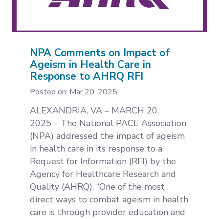
NPA Comments on Impact of
Ageism in Health Care in
Response to AHRQ RFI
Posted on: Mar 20, 2025
ALEXANDRIA, VA – MARCH 20,
2025 –
The National PACE Association
(NPA) addressed the impact of ageism
in health care in its response to a
Request for Information (RFI) by the
Agency for Healthcare Research and
Quality (AHRQ). “One of the most
direct ways to combat ageism in health
care is through provider education and