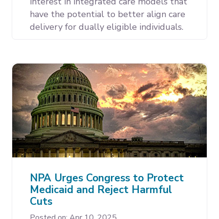
interest in integrated care models that
have the potential to better align care
delivery for dually eligible individuals.
NPA Urges Congress to Protect
Medicaid and Reject Harmful
Cuts
Posted on: Apr 10, 2025