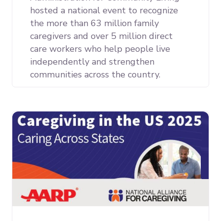
hosted a national event to recognize
the more than 63 million family
caregivers and over 5 million direct
care workers who help people live
independently and strengthen
communities across the country.