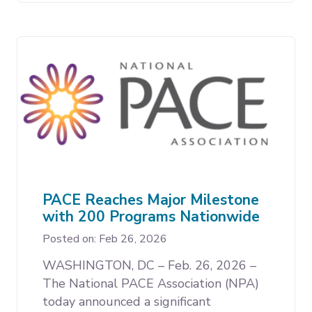
PACE Reaches Major Milestone
with 200 Programs Nationwide
Posted on: Feb 26, 2026
WASHINGTON, DC – Feb. 26, 2026 –
The National PACE Association (NPA)
today announced a significant