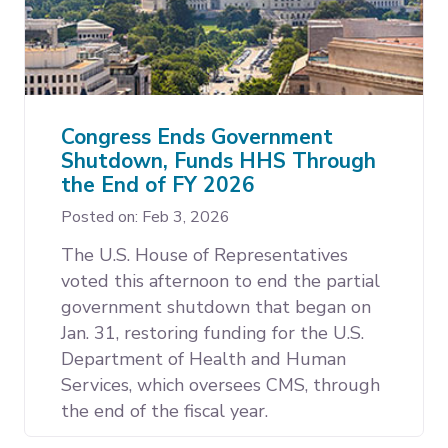
Congress Ends Government
Shutdown, Funds HHS Through
the End of FY 2026
Posted on: Feb 3, 2026
The U.S. House of Representatives
voted this afternoon to end the partial
government shutdown that began on
Jan. 31, restoring funding for the U.S.
Department of Health and Human
Services, which oversees CMS, through
the end of the fiscal year.